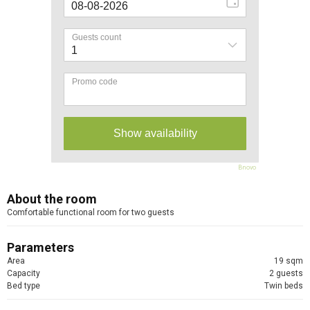
Bnovo
About the room
Comfortable functional room for two guests
Parameters
Area
19 sqm
Capacity
2 guests
Bed type
Twin beds