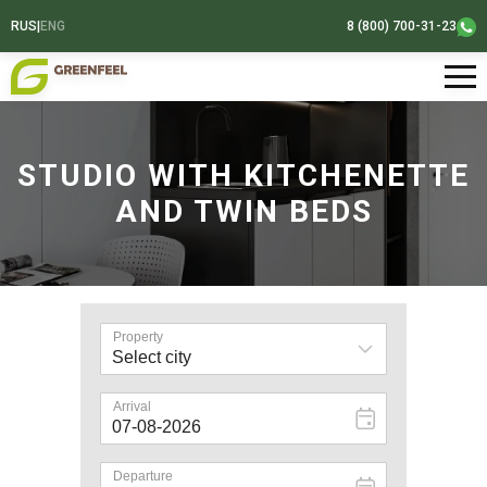
RUS
|
ENG
8 (800) 700-31-23
STUDIO WITH KITCHENETTE
AND TWIN BEDS