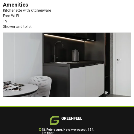
Amenities
Kitchenette with kitchenware
Free Wi-Fi
TV
Shower and toilet
St. Petersburg, Nevsky prospect, 154,
3th floor