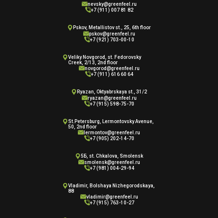
nevsky@greenfeel.ru
+7 (911) 007 81 82
Pskov, Metallistov st., 25, 6th floor
pskov@greenfeel.ru
+7 (921) 703-00-10
Veliky Novgorod, st. Fedorovsky
Creek, 2/13, 2nd floor
novgorod@greenfeel.ru
+7 (911) 616 60 64
Ryazan, Oktyabrskaya st., 31/2
ryazan@greenfeel.ru
+7 (915) 598-75-70
St.Petersburg, Lermontovsky Avenue,
50, 2nd floor
lermontov@greenfeel.ru
+7 (905) 202-14-70
5Б, st. Chkalova, Smolensk
smolensk@greenfeel.ru
+7 (981) 004-29-94
Vladimir, Bolshaya Nizhegorodskaya,
88
vladimir@greenfeel.ru
+7 (915) 763-10-27