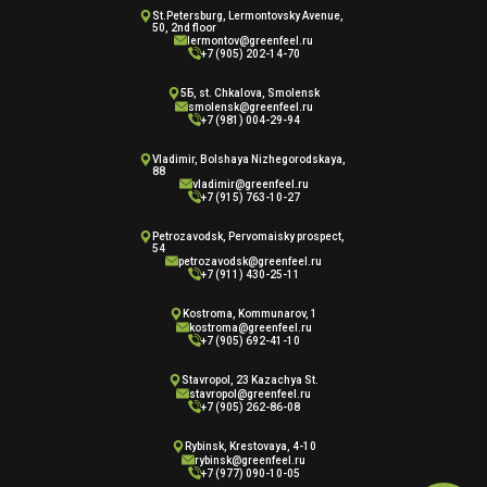
St.Petersburg, Lermontovsky Avenue,
50, 2nd floor
lermontov@greenfeel.ru
+7 (905) 202-14-70
5Б, st. Chkalova, Smolensk
smolensk@greenfeel.ru
+7 (981) 004-29-94
Vladimir, Bolshaya Nizhegorodskaya,
88
vladimir@greenfeel.ru
+7 (915) 763-10-27
Petrozavodsk, Pervomaisky prospect,
54
petrozavodsk@greenfeel.ru
+7 (911) 430-25-11
Kostroma, Kommunarov, 1
kostroma@greenfeel.ru
+7 (905) 692-41-10
Stavropol, 23 Kazachya St.
stavropol@greenfeel.ru
+7 (905) 262-86-08
Rybinsk, Krestovaya, 4-10
rybinsk@greenfeel.ru
+7 (977) 090-10-05