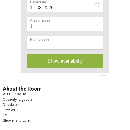
Bnovo
About the Room
Area: 14 sq. m.
Capacity: 2 guests
Double bed
Free Wi-Fi
TV
Shower and toilet