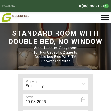
RUS
|
ENG
8 (800) 700-31-23
STANDARD ROOM WITH
DOUBLE BED, NO WINDOW
Area: 14 sq. m. Cozy room
for two Capacity: 2 guests
Double bed Free Wi-Fi TV
Shower and toilet