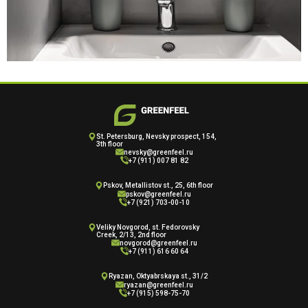
St. Petersburg, Nevsky prospect, 154,
3th floor
nevsky@greenfeel.ru
+7 (911) 007 81 82
Pskov, Metallistov st., 25, 6th floor
pskov@greenfeel.ru
+7 (921) 703-00-10
Veliky Novgorod, st. Fedorovsky
Creek, 2/13, 2nd floor
novgorod@greenfeel.ru
+7 (911) 616 60 64
Ryazan, Oktyabrskaya st., 31/2
ryazan@greenfeel.ru
+7 (915) 598-75-70