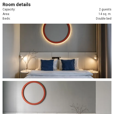
Room details
Capacity:
2 guests
Area:
14 sq. m.
Beds:
Double bed