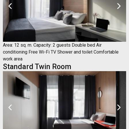
Area: 12 sq. m. Capacity: 2 guests Double bed Air
conditioning Free Wi-Fi TV Shower and toilet Comfortable
work area
Standard Twin Room