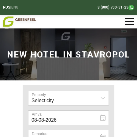
RUS
|
ENG
8 (800) 700-31-23
NEW HOTEL IN STAVROPOL