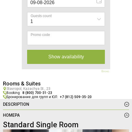
Bnovo
Rooms & Suites
Stavropol, Kazachya St., 23
Booking:
8 (800) 700-31-23
Бронирование для групп и ЮЛ:
+7 (812) 509-35-20
DESCRIPTION
НОМЕРА
Standard Single Room