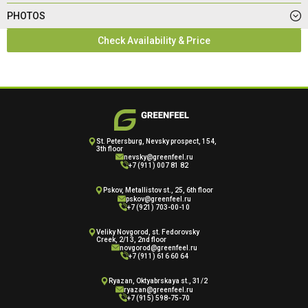
PHOTOS
Check Availability & Price
St. Petersburg, Nevsky prospect, 154,
3th floor
nevsky@greenfeel.ru
+7 (911) 007 81 82
Pskov, Metallistov st., 25, 6th floor
pskov@greenfeel.ru
+7 (921) 703-00-10
Veliky Novgorod, st. Fedorovsky
Creek, 2/13, 2nd floor
novgorod@greenfeel.ru
+7 (911) 616 60 64
Ryazan, Oktyabrskaya st., 31/2
ryazan@greenfeel.ru
+7 (915) 598-75-70