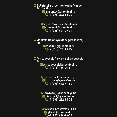
St.Petersburg, Lermontovsky Avenue,
50, 2nd floor
lermontov@greenfeel.ru
+7 (905) 202-14-70
5Б, st. Chkalova, Smolensk
smolensk@greenfeel.ru
+7 (981) 004-29-94
Vladimir, Bolshaya Nizhegorodskaya,
88
vladimir@greenfeel.ru
+7 (915) 763-10-27
Petrozavodsk, Pervomaisky prospect,
54
petrozavodsk@greenfeel.ru
+7 (911) 430-25-11
Kostroma, Kommunarov, 1
kostroma@greenfeel.ru
+7 (905) 692-41-10
Stavropol, 23 Kazachya St.
stavropol@greenfeel.ru
+7 (905) 262-86-08
Rybinsk, Krestovaya, 4-10
rybinsk@greenfeel.ru
+7 (977) 090-10-05