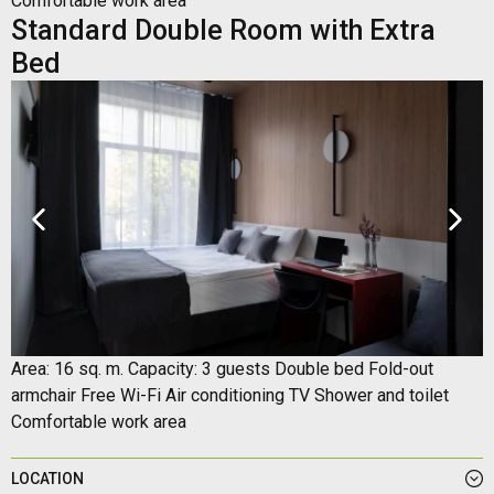
Comfortable work area
Standard Double Room with Extra
Bed
Area: 16 sq. m. Capacity: 3 guests Double bed Fold-out
armchair Free Wi-Fi Air conditioning TV Shower and toilet
Comfortable work area
LOCATION