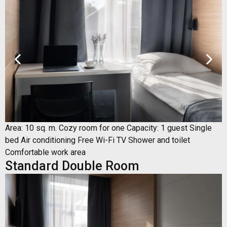
Area: 10 sq. m. Cozy room for one Capacity: 1 guest Single
bed Air conditioning Free Wi-Fi TV Shower and toilet
Comfortable work area
Standard Double Room