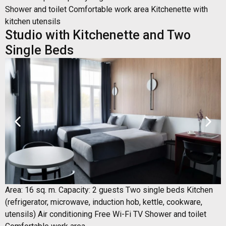
Shower and toilet Comfortable work area Kitchenette with
kitchen utensils
Studio with Kitchenette and Two
Single Beds
Area: 16 sq. m. Capacity: 2 guests Two single beds Kitchen
(refrigerator, microwave, induction hob, kettle, cookware,
utensils) Air conditioning Free Wi-Fi TV Shower and toilet