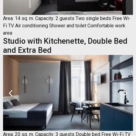
Area: 14 sq. m. Capacity: 2 guests Two single beds Free Wi-
Fi TV Air conditioning Shower and toilet Comfortable work
area
Studio with Kitchenette, Double Bed
and Extra Bed
Area: 20 sq. m. Capacity: 3 guests Double bed Free Wi-Fi TV