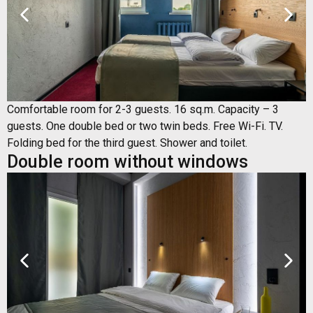
Comfortable room for 2-3 guests. 16 sq.m. Capacity – 3
guests. One double bed or two twin beds. Free Wi-Fi. TV.
Folding bed for the third guest. Shower and toilet.
Double room without windows