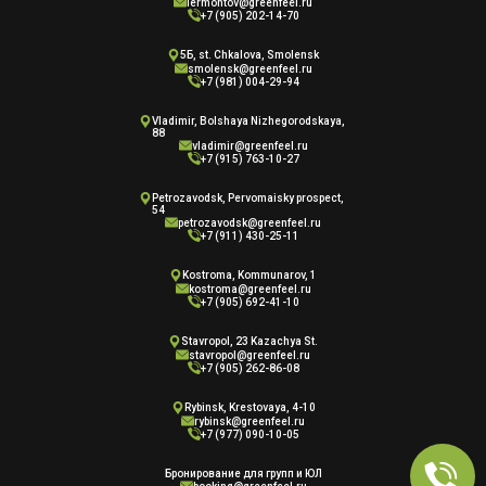
lermontov@greenfeel.ru
+7 (905) 202-14-70
5Б, st. Chkalova, Smolensk
smolensk@greenfeel.ru
+7 (981) 004-29-94
Vladimir, Bolshaya Nizhegorodskaya,
88
vladimir@greenfeel.ru
+7 (915) 763-10-27
Petrozavodsk, Pervomaisky prospect,
54
petrozavodsk@greenfeel.ru
+7 (911) 430-25-11
Kostroma, Kommunarov, 1
kostroma@greenfeel.ru
+7 (905) 692-41-10
Stavropol, 23 Kazachya St.
stavropol@greenfeel.ru
+7 (905) 262-86-08
Rybinsk, Krestovaya, 4-10
rybinsk@greenfeel.ru
+7 (977) 090-10-05
Бронирование для групп и ЮЛ