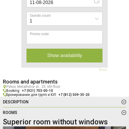
Bnovo
Rooms and apartments
Pskov, Metallistov st., 25, 6th floor
Booking:
+7 (921) 703-00-10
Бронирование для групп и ЮЛ:
+7 (812) 509-35-20
DESCRIPTION
ROOMS
Superior room without windows