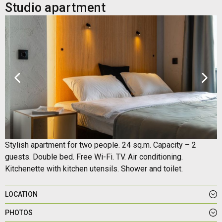
Studio apartment
Stylish apartment for two people. 24 sq.m. Capacity – 2
guests. Double bed. Free Wi-Fi. TV. Air conditioning.
Kitchenette with kitchen utensils. Shower and toilet.
LOCATION
PHOTOS