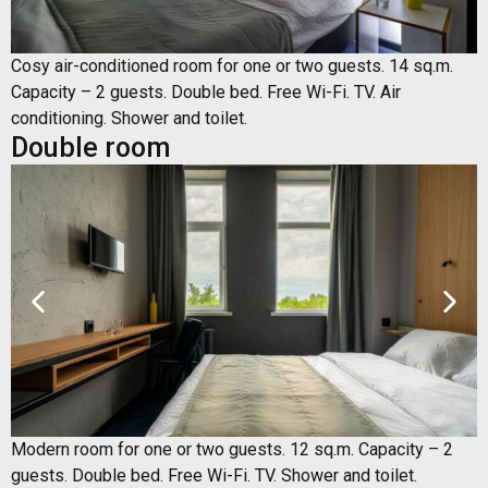
Cosy air-conditioned room for one or two guests. 14 sq.m.
Capacity – 2 guests. Double bed. Free Wi-Fi. TV. Air
conditioning. Shower and toilet.
Double room
Modern room for one or two guests. 12 sq.m. Capacity – 2
guests. Double bed. Free Wi-Fi. TV. Shower and toilet.