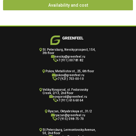
Availability and cost
St. Petersburg, Nevsky prospect, 154,
3th floor
nevsky@greenfeel.ru
+7 (911) 007 81 82
Pskov, Metallistov st., 25, 6th floor
pskov@greenfeel.ru
+7 (921) 703-00-10
Veliky Novgorod, st. Fedorovsky
Creek, 2/13, 2nd floor
novgorod@greenfeel.ru
+7 (911) 616 60 64
Ryazan, Oktyabrskaya st., 31/2
ryazan@greenfeel.ru
+7 (915) 598-75-70
St.Petersburg, Lermontovsky Avenue,
50, 2nd floor