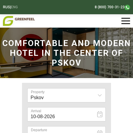
RUS
|
ENG
8 (800) 700-31-23
COMFORTABLE AND MODERN
HOTEL IN THE CENTER OF
PSKOV