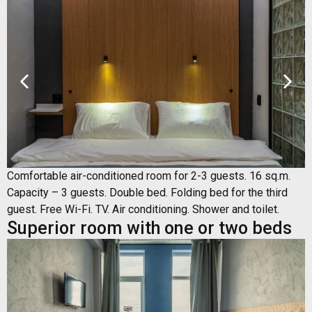
Comfortable air-conditioned room for 2-3 guests. 16 sq.m.
Capacity – 3 guests. Double bed. Folding bed for the third
guest. Free Wi-Fi. TV. Air conditioning. Shower and toilet.
Superior room with one or two beds