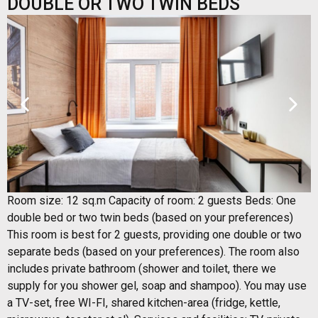
DOUBLE OR TWO TWIN BEDS
Room size: 12 sq.m Capacity of room: 2 guests Beds: One
double bed or two twin beds (based on your preferences)
This room is best for 2 guests, providing one double or two
separate beds (based on your preferences). The room also
includes private bathroom (shower and toilet, there we
supply for you shower gel, soap and shampoo). You may use
a TV-set, free WI-FI, shared kitchen-area (fridge, kettle,