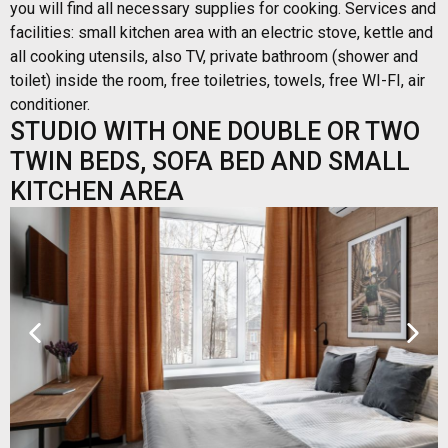
you will find all necessary supplies for cooking. Services and
facilities: small kitchen area with an electric stove, kettle and
all cooking utensils, also TV, private bathroom (shower and
toilet) inside the room, free toiletries, towels, free WI-FI, air
conditioner.
STUDIO WITH ONE DOUBLE OR TWO
TWIN BEDS, SOFA BED AND SMALL
KITCHEN AREA