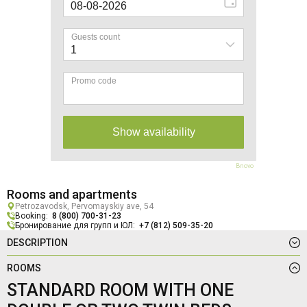
Bnovo
Rooms and apartments
Petrozavodsk, Pervomayskiy ave, 54
Booking:
8 (800) 700-31-23
Бронирование для групп и ЮЛ:
+7 (812) 509-35-20
DESCRIPTION
ROOMS
STANDARD ROOM WITH ONE