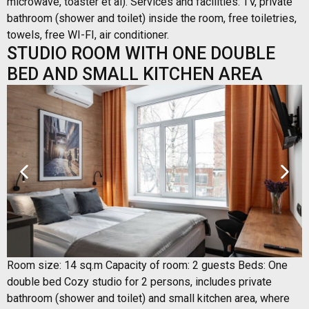
microwave, toaster et al). Services and facilities: TV, private
bathroom (shower and toilet) inside the room, free toiletries,
towels, free WI-FI, air conditioner.
STUDIO ROOM WITH ONE DOUBLE
BED AND SMALL KITCHEN AREA
Room size: 14 sq.m Capacity of room: 2 guests Beds: One
double bed Cozy studio for 2 persons, includes private
bathroom (shower and toilet) and small kitchen area, where