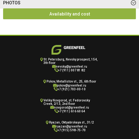
PHOTOS
Availability and cost
St. Petersburg, Nevsky prospect, 154,
3th floor
nevsky@greenfeel.ru
+7 (911) 007 81 82
Pskov, Metallistov st., 25, 6th floor
pskov@greenfeel.ru
+7 (921) 703-00-10
Veliky Novgorod, st. Fedorovsky
Creek, 2/13, 2nd floor
novgorod@greenfeel.ru
+7 (911) 616 60 64
Ryazan, Oktyabrskaya st., 31/2
ryazan@greenfeel.ru
+7 (915) 598-75-70