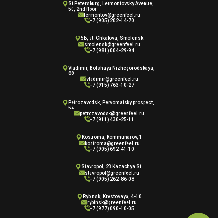
St.Petersburg, Lermontovsky Avenue,
50, 2nd floor
lermontov@greenfeel.ru
+7 (905) 202-14-70
5Б, st. Chkalova, Smolensk
smolensk@greenfeel.ru
+7 (981) 004-29-94
Vladimir, Bolshaya Nizhegorodskaya,
88
vladimir@greenfeel.ru
+7 (915) 763-10-27
Petrozavodsk, Pervomaisky prospect,
54
petrozavodsk@greenfeel.ru
+7 (911) 430-25-11
Kostroma, Kommunarov, 1
kostroma@greenfeel.ru
+7 (905) 692-41-10
Stavropol, 23 Kazachya St.
stavropol@greenfeel.ru
+7 (905) 262-86-08
Rybinsk, Krestovaya, 4-10
rybinsk@greenfeel.ru
+7 (977) 090-10-05