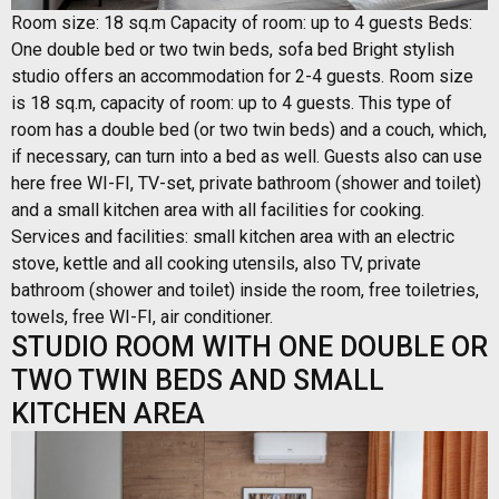
Room size: 18 sq.m Capacity of room: up to 4 guests Beds:
One double bed or two twin beds, sofa bed Bright stylish
studio offers an accommodation for 2-4 guests. Room size
is 18 sq.m, capacity of room: up to 4 guests. This type of
room has a double bed (or two twin beds) and a couch, which,
if necessary, can turn into a bed as well. Guests also can use
here free WI-FI, TV-set, private bathroom (shower and toilet)
and a small kitchen area with all facilities for cooking.
Services and facilities: small kitchen area with an electric
stove, kettle and all cooking utensils, also TV, private
bathroom (shower and toilet) inside the room, free toiletries,
towels, free WI-FI, air conditioner.
STUDIO ROOM WITH ONE DOUBLE OR
TWO TWIN BEDS AND SMALL
KITCHEN AREA