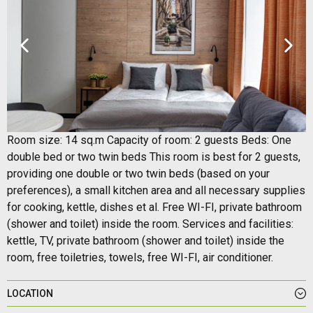
Room size: 14 sq.m Capacity of room: 2 guests Beds: One
double bed or two twin beds This room is best for 2 guests,
providing one double or two twin beds (based on your
preferences), a small kitchen area and all necessary supplies
for cooking, kettle, dishes et al. Free WI-FI, private bathroom
(shower and toilet) inside the room. Services and facilities:
kettle, TV, private bathroom (shower and toilet) inside the
room, free toiletries, towels, free WI-FI, air conditioner.
LOCATION