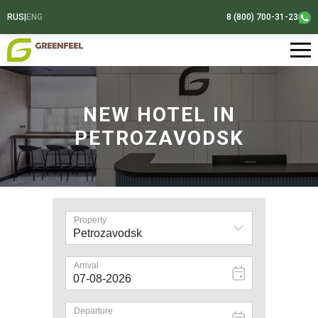
RUS
|
ENG
8 (800) 700-31-23
NEW HOTEL IN
PETROZAVODSK