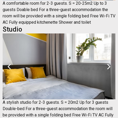
A comfortable room for 2-3 guests. S = 20-25m2 Up to 3
guests Doable bed For a three-guest accommodation the
room will be provided with a single folding bed Free Wi-Fi TV
AC Fully equipped kitchenette Shower and toilet
Studio
A stylish studio for 2-3 guests. S = 20m2 Up for 3 guests
Double-bed For a three-guest accommodation the room will
be provided with a single folding bed Free Wi-Fi TV AC Fully