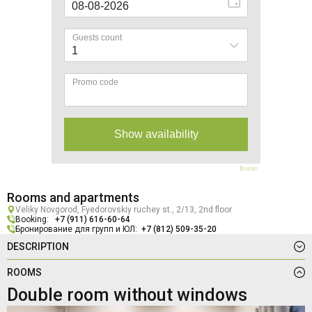
Bnovo
Rooms and apartments
Veliky Novgorod, Fyedorovskiy ruchey st., 2/13, 2nd floor
Booking:
+7 (911) 616-60-64
Бронирование для групп и ЮЛ:
+7 (812) 509-35-20
DESCRIPTION
ROOMS
Double room without windows