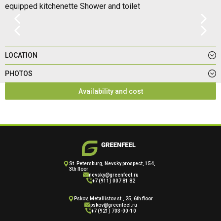
equipped kitchenette Shower and toilet
LOCATION
PHOTOS
Availability and cost
St. Petersburg, Nevsky prospect, 154,
3th floor
nevsky@greenfeel.ru
+7 (911) 007 81 82
Pskov, Metallistov st., 25, 6th floor
pskov@greenfeel.ru
+7 (921) 703-00-10