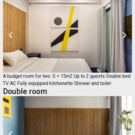
A budget room for two. S = 15m2 Up to 2 guests Double bed
TV AC Fully equipped kitchenette Shower and toilet
Double room