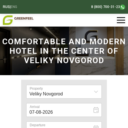
RUS
|
ENG
8 (800) 700-31-23
COMFORTABLE AND MODERN
HOTEL IN THE CENTER OF
VELIKY NOVGOROD