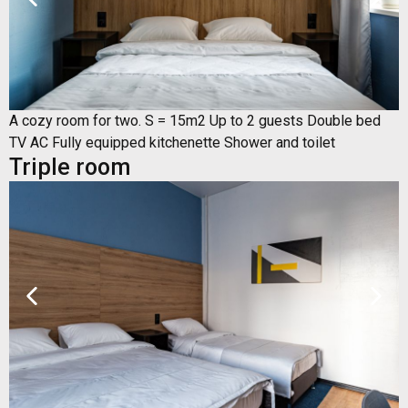
A cozy room for two. S = 15m2 Up to 2 guests Double bed
TV AC Fully equipped kitchenette Shower and toilet
Triple room