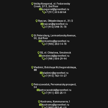
Veliky Novgorod, st. Fedorovsky
Creek, 2/13, 2nd floor
novgorod@greenfeel.ru
+7 (911) 616 60 64
Ryazan, Oktyabrskaya st., 31/2
ryazan@greenfeel.ru
+7 (915) 598-75-70
St.Petersburg, Lermontovsky Avenue,
50, 2nd floor
lermontov@greenfeel.ru
+7 (905) 202-14-70
5Б, st. Chkalova, Smolensk
smolensk@greenfeel.ru
+7 (981) 004-29-94
Vladimir, Bolshaya Nizhegorodskaya,
88
vladimir@greenfeel.ru
+7 (915) 763-10-27
Petrozavodsk, Pervomaisky prospect,
54
petrozavodsk@greenfeel.ru
+7 (911) 430-25-11
Kostroma, Kommunarov, 1
kostroma@greenfeel.ru
+7 (905) 692-41-10