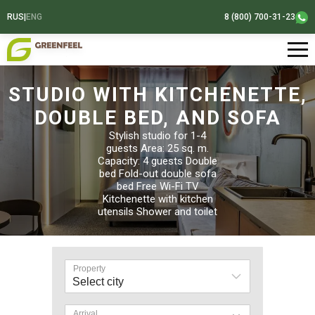
RUS
|
ENG
8 (800) 700-31-23
STUDIO WITH KITCHENETTE,
DOUBLE BED, AND SOFA
Stylish studio for 1-4
guests Area: 25 sq. m.
Capacity: 4 guests Double
bed Fold-out double sofa
bed Free Wi-Fi TV
Kitchenette with kitchen
utensils Shower and toilet