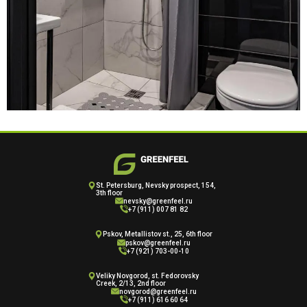
St. Petersburg, Nevsky prospect, 154,
3th floor
nevsky@greenfeel.ru
+7 (911) 007 81 82
Pskov, Metallistov st., 25, 6th floor
pskov@greenfeel.ru
+7 (921) 703-00-10
Veliky Novgorod, st. Fedorovsky
Creek, 2/13, 2nd floor
novgorod@greenfeel.ru
+7 (911) 616 60 64