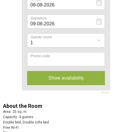
Bnovo
About the Room
Area: 25 sq. m.
Capacity: 4 guests
Double bed, Double sofa bed
Free Wi-Fi