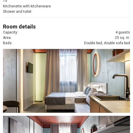
TV
Kitchenette with kitchenware
Shower and toilet
Room details
Capacity:
4 guests
Area:
25 sq. m.
Beds:
Double bed, double sofa bed