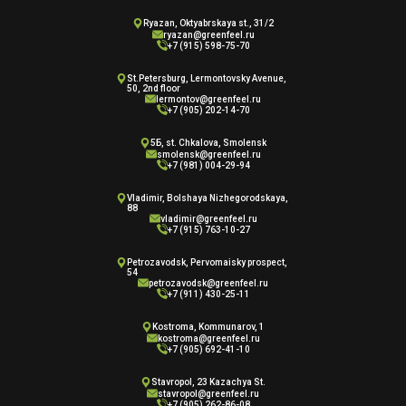
Ryazan, Oktyabrskaya st., 31/2
ryazan@greenfeel.ru
+7 (915) 598-75-70
St.Petersburg, Lermontovsky Avenue,
50, 2nd floor
lermontov@greenfeel.ru
+7 (905) 202-14-70
5Б, st. Chkalova, Smolensk
smolensk@greenfeel.ru
+7 (981) 004-29-94
Vladimir, Bolshaya Nizhegorodskaya,
88
vladimir@greenfeel.ru
+7 (915) 763-10-27
Petrozavodsk, Pervomaisky prospect,
54
petrozavodsk@greenfeel.ru
+7 (911) 430-25-11
Kostroma, Kommunarov, 1
kostroma@greenfeel.ru
+7 (905) 692-41-10
Stavropol, 23 Kazachya St.
stavropol@greenfeel.ru
+7 (905) 262-86-08